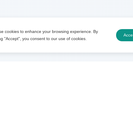
e cookies to enhance your browsing experience. By
Acce
ing "Accept", you consent to our use of cookies.