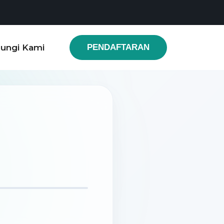
ungi Kami
PENDAFTARAN