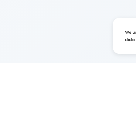
We us
click