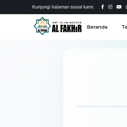
Kunjungi halaman sosial kami:
Beranda
T