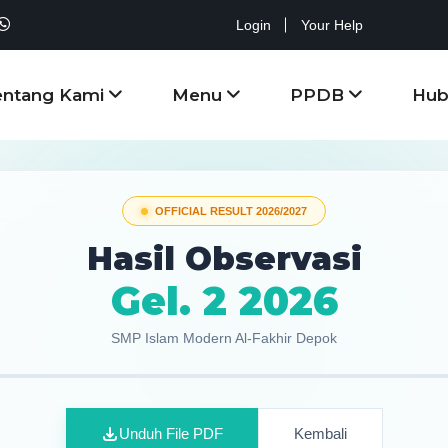
Login
Your Help
entang Kami
Menu
PPDB
Hub
OFFICIAL RESULT 2026/2027
Hasil Observasi
Gel. 2 2026
SMP Islam Modern Al-Fakhir Depok
Unduh File PDF
Kembali